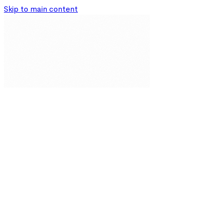
Skip to main content
Our Solutions
Resources
About
Partnerships
Impact