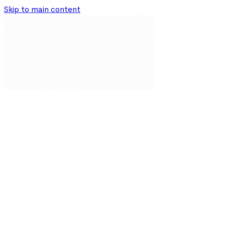
Skip to main content
Our Solutions
Resources
About
Partnerships
Impact