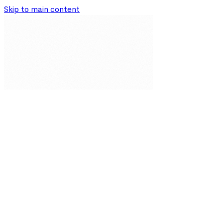
Skip to main content
Our Solutions
Resources
About
Partnerships
Impact