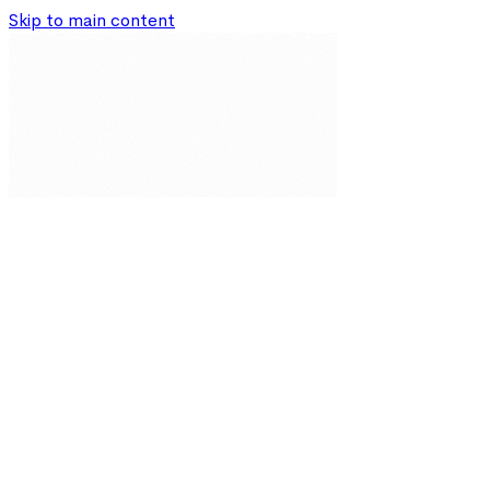
Skip to main content
Our Solutions
Resources
About
Partnerships
Impact