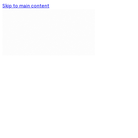
Skip to main content
Our Solutions
Resources
About
Partnerships
Impact